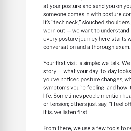
at your posture and send you on y
someone comes in with posture co
it’s “tech neck,” slouched shoulders,
worn out — we want to understand
every posture journey here starts w
conversation and a thorough exam.
Your first visit is simple: we talk. 
story — what your day-to-day looks 
you’ve noticed posture changes, wh
symptoms you’re feeling, and how it
life. Sometimes people mention hea
or tension; others just say, “I feel 
it is, we listen first.
From there, we use a few tools to r