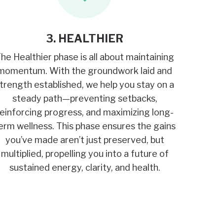
3. HEALTHIER
he Healthier phase is all about maintaining
momentum. With the groundwork laid and
trength established, we help you stay on a
steady path—preventing setbacks,
reinforcing progress, and maximizing long-
erm wellness. This phase ensures the gains
you’ve made aren’t just preserved, but
multiplied, propelling you into a future of
sustained energy, clarity, and health.