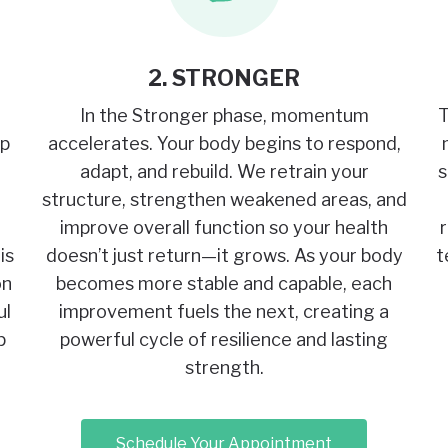
2. STRONGER
In the Stronger phase, momentum
T
op
accelerates. Your body begins to respond,
adapt, and rebuild. We retrain your
s
structure, strengthen weakened areas, and
improve overall function so your health
is
doesn’t just return—it grows. As your body
t
on
becomes more stable and capable, each
ul
improvement fuels the next, creating a
p
powerful cycle of resilience and lasting
strength.
Schedule Your Appointment