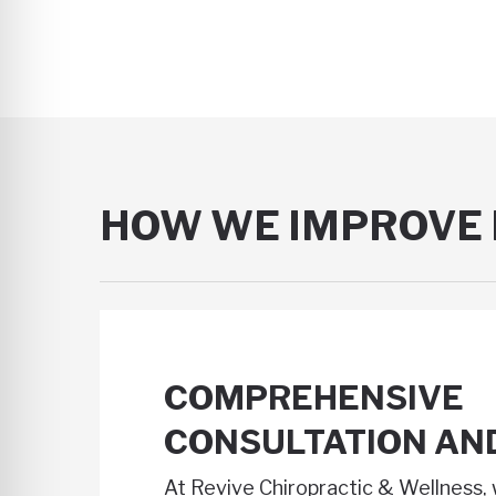
HOW WE IMPROVE 
COMPREHENSIVE
CONSULTATION AN
At Revive Chiropractic & Wellness, 