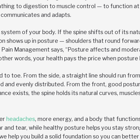
hing to digestion to muscle control — to function at 
dy communicates and adapts.
ystem of your body. If the spine shifts out of its natu
shows up in posture — shoulders that round forward, 
 of Pain Management says, “Posture affects and moder
 other words, your health pays the price when posture
o toe. From the side, a straight line should run from
d and evenly distributed. From the front, good postur
lance exists, the spine holds its natural curves, muscl
wer
headaches
, more energy, and a body that functions
r and tear, while healthy posture helps you stay stro
e help you build a solid foundation so you can better y