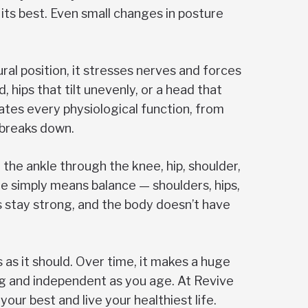
its best. Even small changes in posture
ral position, it stresses nerves and forces
hips that tilt unevenly, or a head that
ates every physiological function, from
 breaks down.
 the ankle through the knee, hip, shoulder,
e simply means balance — shoulders, hips,
es stay strong, and the body doesn’t have
 as it should. Over time, it makes a huge
ng and independent as you age. At Revive
our best and live your healthiest life.