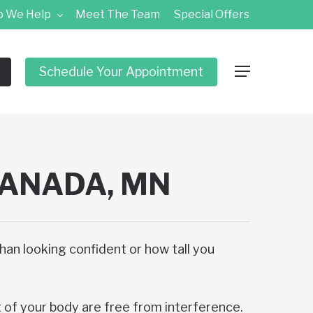
 We Help
Meet The Team
Special Offers
Schedule Your Appointment
Menu
CANADA, MN
than looking confident or how tall you
t of your body are free from interference.