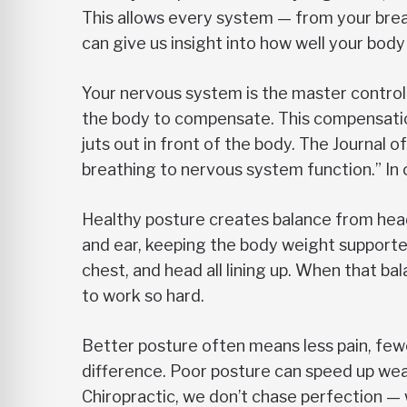
This allows every system — from your breat
can give us insight into how well your bo
Your nervous system is the master control s
the body to compensate. This compensation 
juts out in front of the body. The Journal
breathing to nervous system function.” In
Healthy posture creates balance from head t
and ear, keeping the body weight supporte
chest, and head all lining up. When that ba
to work so hard.
Better posture often means less pain, fe
difference. Poor posture can speed up wea
Chiropractic, we don’t chase perfection — w