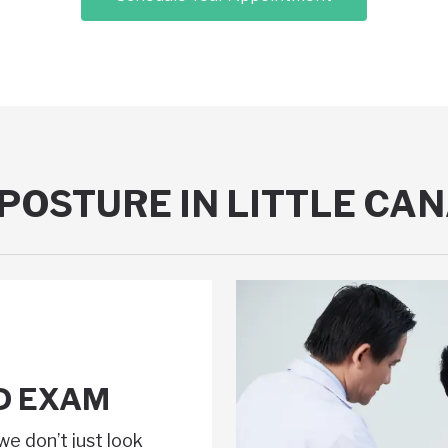
POSTURE IN LITTLE CA
D EXAM
we don’t just look