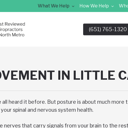
What We Help
How We Help
Who
(651) 765-1320
VEMENT IN LITTLE 
e all heard it before. But posture is about much more 
of your spinal and nervous system health.
e nerves that carry signals from your brain to the res