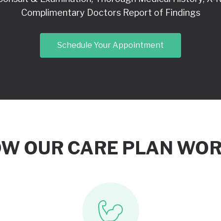
Complimentary Doctors Report of Findings
Schedule Your Appointment
W OUR CARE PLAN WO