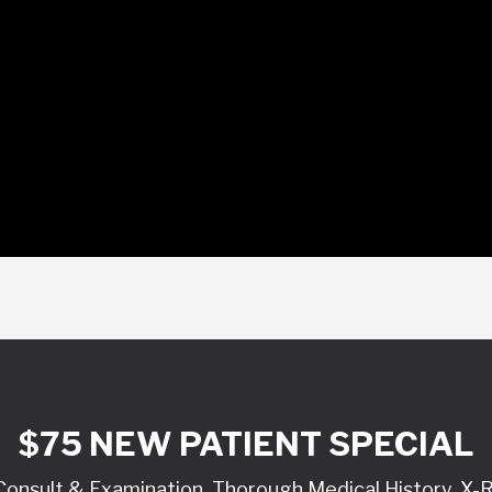
$75 NEW PATIENT SPECIAL
l Consult & Examination, Thorough Medical History, X-R