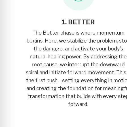
1. BETTER
The Better phase is where momentum
begins. Here, we stabilize the problem, st
the damage, and activate your body’s
natural healing power. By addressing the
root cause, we interrupt the downward
spiral and initiate forward movement. This 
the first push—setting everything in moti
and creating the foundation for meaningf
transformation that builds with every ste
forward.