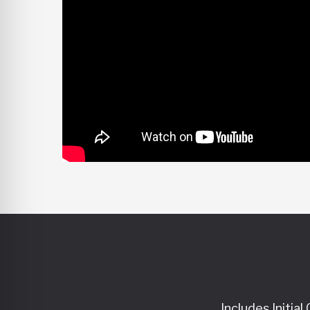
Includes Initia