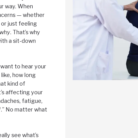
our way. When
ncerns — whether
 or just feeling
why
. That’s why
ith a sit-down
We want to hear your
like, how long
at kind of
’s affecting your
daches, fatigue,
off.” No matter what
eally see what’s