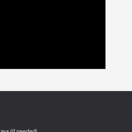
ays (if needed),