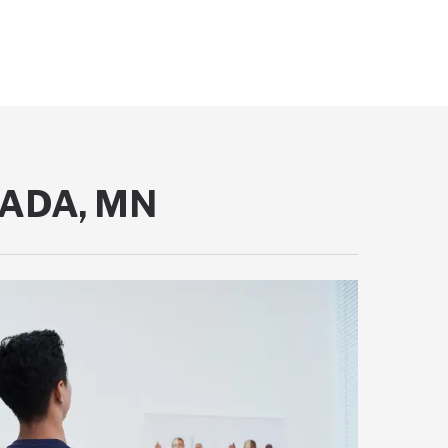
NADA, MN