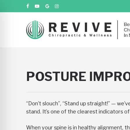
Skip
facebook
youtube
google-
instagram
to
plus
main
content
POSTURE IMPRO
“Don’t slouch”, “Stand up straight!” — we’v
stand. It’s one of the clearest indicators 
When your spine is in healthy alignment, th